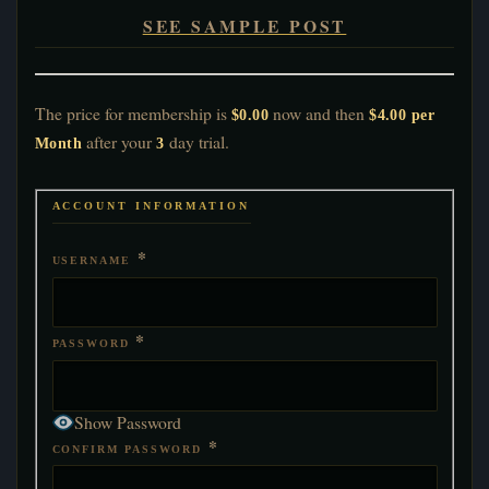
SEE SAMPLE POST
The price for membership is
now and then
$0.00
$4.00 per
after your
day trial.
Month
3
ACCOUNT INFORMATION
*
USERNAME
*
PASSWORD
Show Password
*
CONFIRM PASSWORD