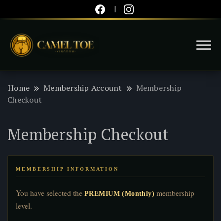
You know what's up!
Camel Toe Kingdom
Home
Membership Account
Membership
Checkout
Membership Checkout
MEMBERSHIP INFORMATION
You have selected the
membership
PREMIUM (Monthly)
level.