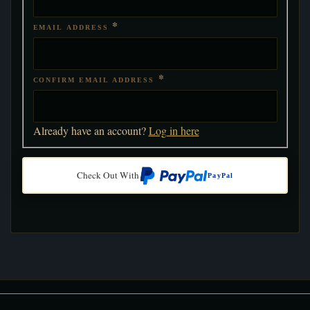
*
EMAIL ADDRESS
*
CONFIRM EMAIL ADDRESS
Already have an account?
Log in here
Check Out With
PayPal